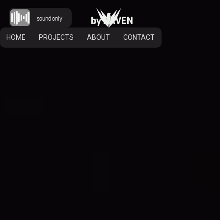
b
y
R
A
V
E
N
sound only
HOME
PROJECTS
ABOUT
CONTACT